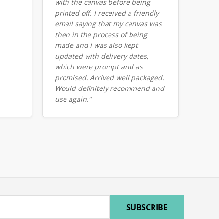
with the canvas before being
printed off. I received a friendly
email saying that my canvas was
then in the process of being
made and I was also kept
updated with delivery dates,
which were prompt and as
promised. Arrived well packaged.
Would definitely recommend and
use again."
ress
SUBSCRIBE