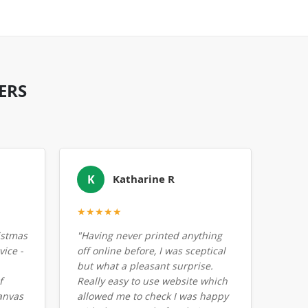
ERS
K
Katharine R
★★★★★
istmas
"Having never printed anything
ice -
off online before, I was sceptical
but what a pleasant surprise.
f
Really easy to use website which
anvas
allowed me to check I was happy