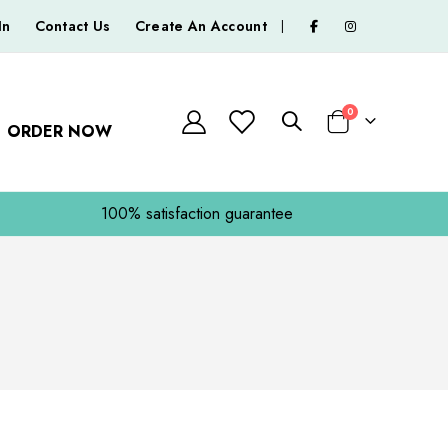
In
Contact Us
Create An Account
|
0
ORDER NOW
Basket
100% satisfaction guarantee