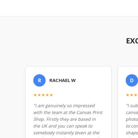
EX
R
RACHAEL W
D
★★★★★
★★★
"I am genuinely so impressed
"I su
with the team at the Canvas Print
canvas
Shop. Firstly they are based in
photo
the UK and you can speak to
to co
somebody instantly (even at the
shape