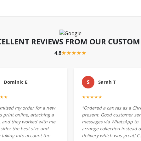
CELLENT REVIEWS FROM OUR CUSTOM
4.8
★★★★★
Dominic E
S
Sarah T
★★
★★★★★
bmitted my order for a new
"Ordered a canvas as a Chr
 print online, attaching a
present. Good customer serv
, and they worked with me
messages via WhatsApp to
nsider the best size and
arrange collection instead o
 taking into account the
delivery which was great! C