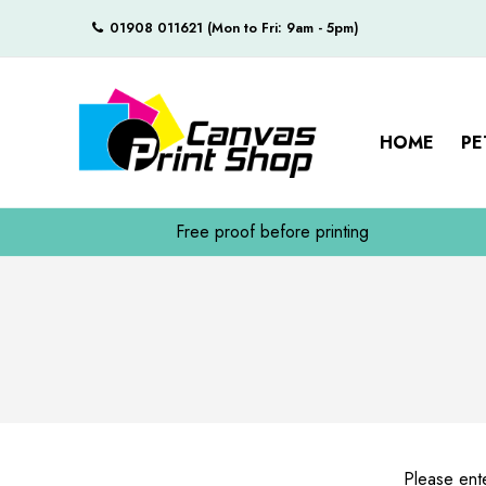
01908 011621 (Mon to Fri: 9am - 5pm)
HOME
PE
Free proof before printing
Please ente