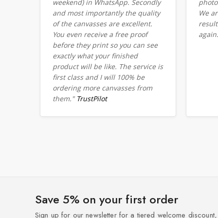
weekend) in WhatsApp. Secondly
photo
and most importantly the quality
We ar
of the canvasses are excellent.
resul
You even receive a free proof
again
before they print so you can see
exactly what your finished
product will be like. The service is
first class and I will 100% be
ordering more canvasses from
them."
TrustPilot
Save 5% on your first order
Sign up for our newsletter for a tiered welcome discount