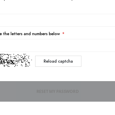
e the letters and numbers below
Reload captcha
RESET MY PASSWORD