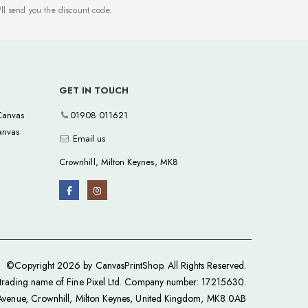
ll send you the discount code.
GET IN TOUCH
anvas
01908 011621
anvas
Email us
Crownhill, Milton Keynes, MK8
©Copyright 2026 by CanvasPrintShop. All Rights Reserved.
a trading name of Fine Pixel Ltd. Company number: 17215630.
 Avenue, Crownhill, Milton Keynes, United Kingdom, MK8 0AB