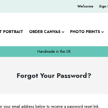
Welcome
Sign 
T PORTRAIT
ORDER CANVAS
PHOTO PRINTS
Handmade in the UK
Forgot Your Password?
r your email address below to receive a password reset link.