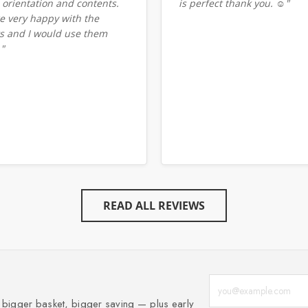
 orientation and contents.
is perfect thank you. ☺️"
e very happy with the
ts and I would use them
."
READ ALL REVIEWS
Enter your email add
, bigger basket, bigger saving — plus early