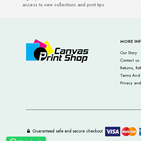
access to new collections and print tips.
MORE IN
Our Story
Contact us
Returns, Re
Terms And 
Privacy and
Guaranteed safe and secure checkout