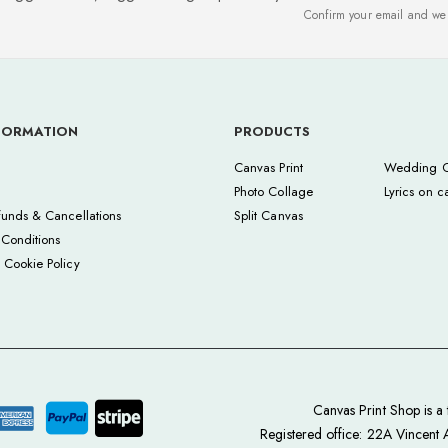
Confirm your email and we'
FORMATION
PRODUCTS
Canvas Print
Wedding C
Photo Collage
Lyrics on c
funds & Cancellations
Split Canvas
Conditions
 Cookie Policy
Canvas Print Shop is 
Registered office: 22A Vincent