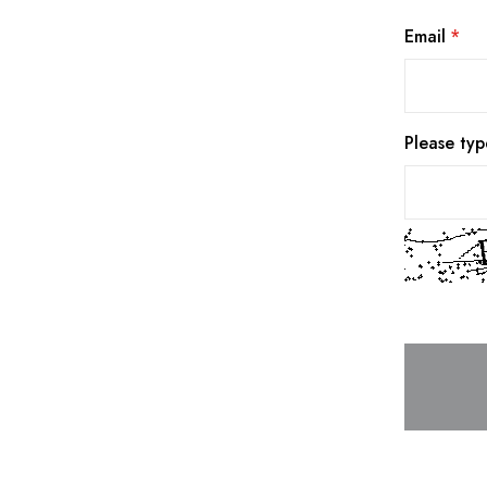
Email
Please typ