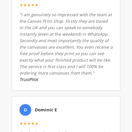
★★★★★
"I am genuinely so impressed with the team at
the Canvas Print Shop. Firstly they are based
in the UK and you can speak to somebody
instantly (even at the weekend) in WhatsApp.
Secondly and most importantly the quality of
the canvasses are excellent. You even receive a
free proof before they print so you can see
exactly what your finished product will be like.
The service is first class and I will 100% be
ordering more canvasses from them."
TrustPilot
Dominic E
D
★★★★★