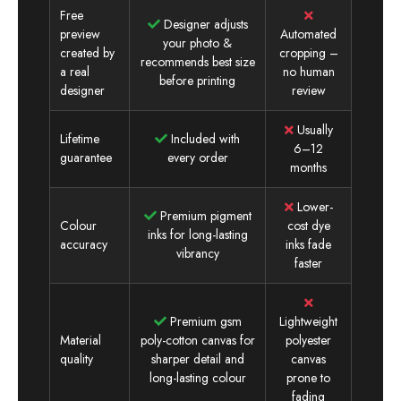
Free
Designer adjusts
preview
Automated
your photo &
created by
cropping –
recommends best size
a real
no human
before printing
designer
review
Usually
Lifetime
Included with
6–12
guarantee
every order
months
Lower-
Premium pigment
Colour
cost dye
inks for long-lasting
accuracy
inks fade
vibrancy
faster
Premium gsm
Lightweight
Material
poly-cotton canvas for
polyester
quality
sharper detail and
canvas
long-lasting colour
prone to
fading