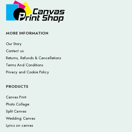
MORE INFORMATION
Our Story
Contact us
Returns, Refunds & Cancellations
Terms And Conditions
Privacy and Cookie Policy
PRODUCTS
Canvas Print
Photo Collage
Split Canvas
Wedding Canvas
Lyrics on canvas