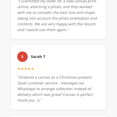
"I submitted my order for a new canvas print
online, attaching a photo, and they worked
with me to consider the best size and shape
taking into account the photo orientation and
contents. We are very happy with the results
and I would use them again."
Sarah T
S
★★★★★
"Ordered a canvas as a Christmas present.
Good customer service - messages via
WhatsApp to arrange collection instead of
delivery which was great! Canvas is perfect
thank you. ☺️"