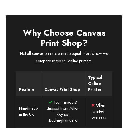
Why Choose Canvas
Print Shop?
Not all canvas prints are made equal. Here's how we
compare to typical online printers.
Typical
Online
Feature
Canvas Print Shop
Printer
Yes – made &
Often
Handmade
shipped from Milton
printed
in the UK
Keynes,
overseas
Buckinghamshire