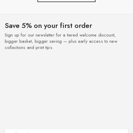
Save 5% on your first order
Sign up for our newsletter for a tiered welcome discount,
bigger basket, bigger saving — plus early access to new
collections and print tips.
Enter your email address