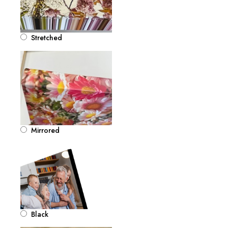
Stretched
Mirrored
Black