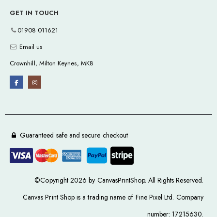
GET IN TOUCH
01908 011621
Email us
Crownhill, Milton Keynes, MK8
Guaranteed safe and secure checkout
©Copyright 2026 by CanvasPrintShop. All Rights Reserved.
Canvas Print Shop is a trading name of Fine Pixel Ltd. Company
number: 17215630.