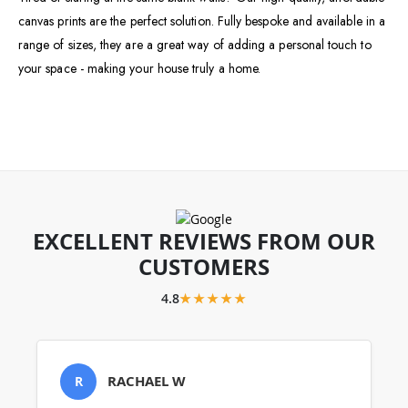
canvas prints are the perfect solution. Fully bespoke and available in a
range of sizes, they are a great way of adding a personal touch to
your space - making your house truly a home.
EXCELLENT REVIEWS FROM OUR
CUSTOMERS
4.8
★★★★★
RACHAEL W
R