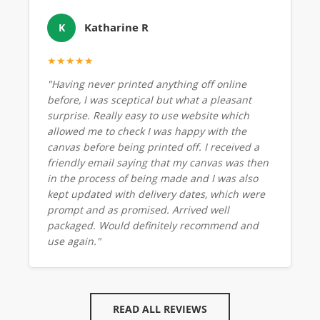
Katharine R
K
★★★★★
"Having never printed anything off online
before, I was sceptical but what a pleasant
surprise. Really easy to use website which
allowed me to check I was happy with the
canvas before being printed off. I received a
friendly email saying that my canvas was then
in the process of being made and I was also
kept updated with delivery dates, which were
prompt and as promised. Arrived well
packaged. Would definitely recommend and
use again."
READ ALL REVIEWS