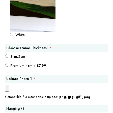
White
Choose Frame Thickness:
Slim:2cm
Premium:4cm
+
£7.99
Upload Photo 1
Compatible file extensions to upload:
png, jpg, gif, jpeg
Hanging kit