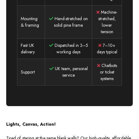
Machine-
Mounting
Hand-stretched on
stretched,
& framing
solid pine frame
lower
tension
Fast UK
Dispatched in 3–5
7–10+
delivery
working days
days typical
Chatbots
UK team, personal
Support
or ticket
service
systems
Lights, Canvas, Action!
Tired of staring at the same blank walls? Our high-quality, affordable