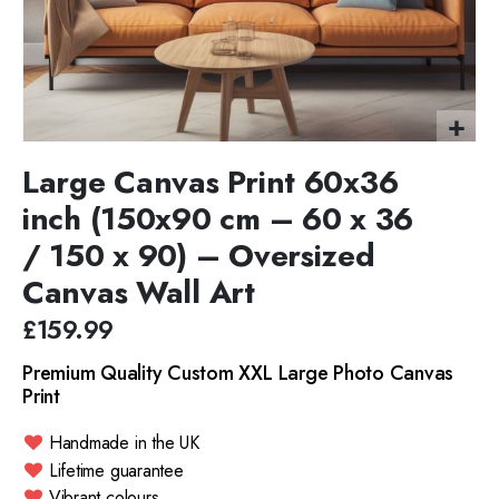
Large Canvas Print 60x36
inch (150x90 cm – 60 x 36
/ 150 x 90) – Oversized
Canvas Wall Art
£159.99
Premium Quality Custom XXL Large Photo Canvas
Print
Handmade in the UK
Lifetime guarantee
Vibrant colours