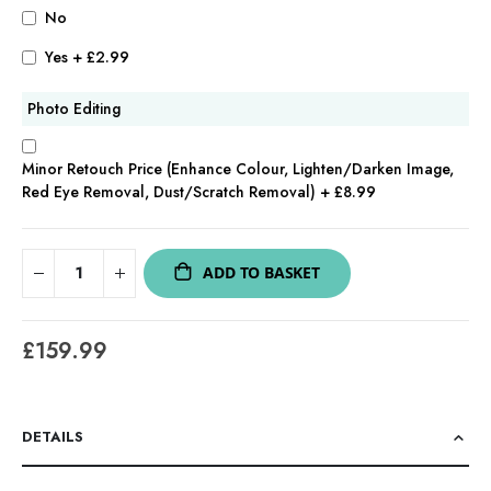
No
Yes
+
£2.99
Photo Editing
Minor Retouch Price (Enhance Colour, Lighten/Darken Image,
Red Eye Removal, Dust/Scratch Removal)
+
£8.99
ADD TO BASKET
£159.99
DETAILS