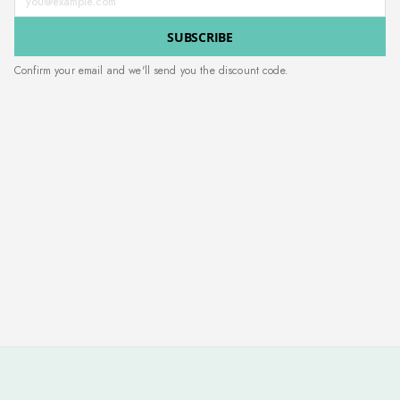
SUBSCRIBE
Confirm your email and we'll send you the discount code.