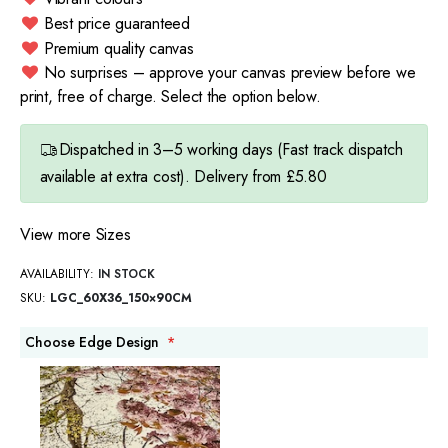
Best price guaranteed
Premium quality canvas
No surprises – approve your canvas preview before we
print, free of charge. Select the option below.
Dispatched in 3–5 working days (Fast track dispatch
available at extra cost). Delivery from £5.80
View more Sizes
AVAILABILITY:
IN STOCK
SKU
LGC_60X36_150×90CM
Choose Edge Design