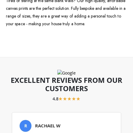
Tired of staring at the same blank walls? Our high-quality, affordable
canvas prints are the perfect solution. Fully bespoke and available in a
range of sizes, they are a great way of adding a personal touch to
your space - making your house truly a home.
EXCELLENT REVIEWS FROM OUR
CUSTOMERS
4.8
★★★★★
RACHAEL W
R