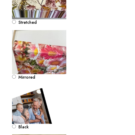
Stretched
Mirrored
Black