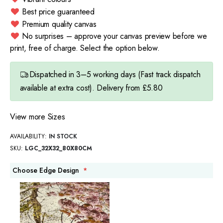
Best price guaranteed
Premium quality canvas
No surprises – approve your canvas preview before we
print, free of charge. Select the option below.
Dispatched in 3–5 working days (Fast track dispatch
available at extra cost). Delivery from £5.80
View more Sizes
AVAILABILITY:
IN STOCK
SKU
LGC_32X32_80X80CM
Choose Edge Design