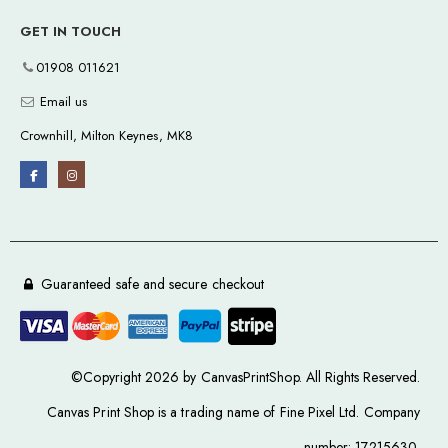
GET IN TOUCH
01908 011621
Email us
Crownhill, Milton Keynes, MK8
Guaranteed safe and secure checkout
©Copyright 2026 by CanvasPrintShop. All Rights Reserved.
Canvas Print Shop is a trading name of Fine Pixel Ltd. Company
number: 17215630.