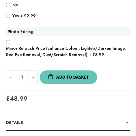
No
Yes
+
£2.99
Photo Editing
Minor Retouch Price (Enhance Colour, Lighten/Darken Image,
Red Eye Removal, Dust/Scratch Removal)
+
£8.99
ADD TO BASKET
£48.99
DETAILS