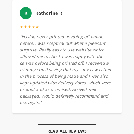
Katharine R
K
★★★★★
"Having never printed anything off online
before, I was sceptical but what a pleasant
surprise. Really easy to use website which
allowed me to check I was happy with the
canvas before being printed off. I received a
friendly email saying that my canvas was then
in the process of being made and I was also
kept updated with delivery dates, which were
prompt and as promised. Arrived well
packaged. Would definitely recommend and
use again."
READ ALL REVIEWS