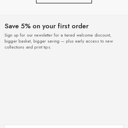
Save 5% on your first order
Sign up for our newsletter for a tiered welcome discount,
bigger basket, bigger saving — plus early access to new
collections and print tips.
Enter your email address