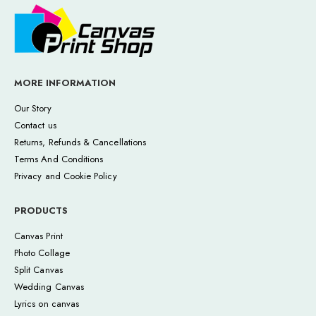
MORE INFORMATION
Our Story
Contact us
Returns, Refunds & Cancellations
Terms And Conditions
Privacy and Cookie Policy
PRODUCTS
Canvas Print
Photo Collage
Split Canvas
Wedding Canvas
Lyrics on canvas