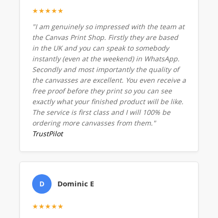
★★★★★
"I am genuinely so impressed with the team at
the Canvas Print Shop. Firstly they are based
in the UK and you can speak to somebody
instantly (even at the weekend) in WhatsApp.
Secondly and most importantly the quality of
the canvasses are excellent. You even receive a
free proof before they print so you can see
exactly what your finished product will be like.
The service is first class and I will 100% be
ordering more canvasses from them."
TrustPilot
Dominic E
D
★★★★★