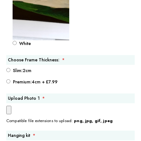
White
Choose Frame Thickness:
Slim:2cm
Premium:4cm
+
£7.99
Upload Photo 1
Compatible file extensions to upload:
png, jpg, gif, jpeg
Hanging kit