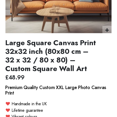
Large Square Canvas Print
32x32 inch (80x80 cm –
32 x 32 / 80 x 80) –
Custom Square Wall Art
£48.99
Premium Quality Custom XXL Large Photo Canvas
Print
Handmade in the UK
Lifetime guarantee
Vibrant colours