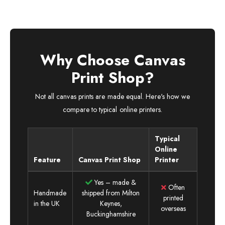
Why Choose Canvas
Print Shop?
Not all canvas prints are made equal. Here's how we
compare to typical online printers.
Typical
Online
Feature
Canvas Print Shop
Printer
Yes – made &
Often
Handmade
shipped from Milton
printed
in the UK
Keynes,
overseas
Buckinghamshire