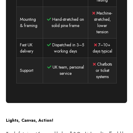
Machine-
Mounting
Hand-stretched on
stretched,
& framing
solid pine frame
lower
tension
Fast UK
Dispatched in 3–5
7–10+
delivery
working days
days typical
Chatbots
UK team, personal
Support
or ticket
service
systems
Lights, Canvas, Action!