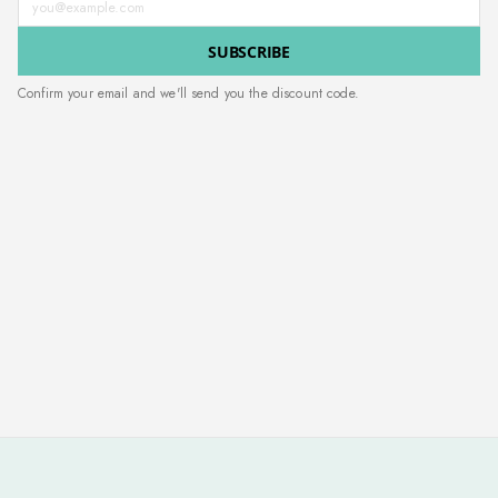
SUBSCRIBE
Confirm your email and we'll send you the discount code.