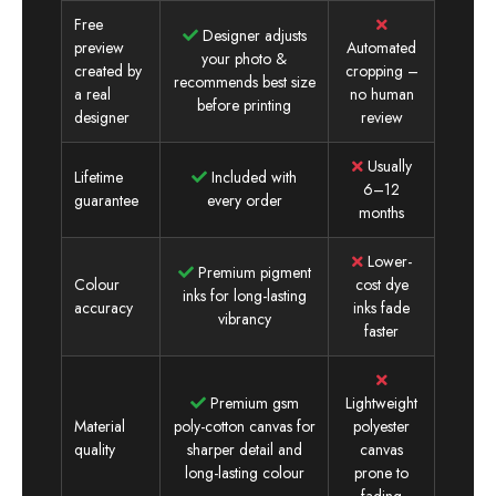
Free
Designer adjusts
preview
Automated
your photo &
created by
cropping –
recommends best size
a real
no human
before printing
designer
review
Usually
Lifetime
Included with
6–12
guarantee
every order
months
Lower-
Premium pigment
Colour
cost dye
inks for long-lasting
accuracy
inks fade
vibrancy
faster
Premium gsm
Lightweight
Material
poly-cotton canvas for
polyester
quality
sharper detail and
canvas
long-lasting colour
prone to
fading