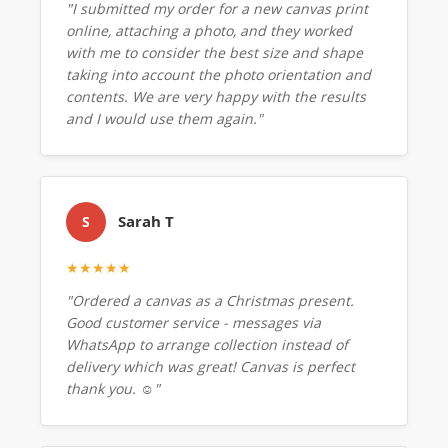
"I submitted my order for a new canvas print
online, attaching a photo, and they worked
with me to consider the best size and shape
taking into account the photo orientation and
contents. We are very happy with the results
and I would use them again."
Sarah T
S
★★★★★
"Ordered a canvas as a Christmas present.
Good customer service - messages via
WhatsApp to arrange collection instead of
delivery which was great! Canvas is perfect
thank you. ☺️"