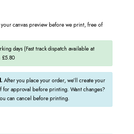
your canvas preview before we print, free of
ing days (Fast track dispatch available at
m £5.80
.
After you place your order, we’ll create your
f for approval before printing. Want changes?
You can cancel before printing.