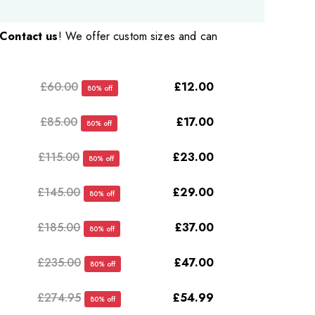
Contact us
! We offer custom sizes and can
£60.00
£12.00
80% off
£85.00
£17.00
80% off
£115.00
£23.00
80% off
£145.00
£29.00
80% off
£185.00
£37.00
80% off
£235.00
£47.00
80% off
£274.95
£54.99
80% off