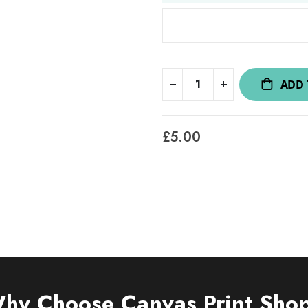
ADD 
£5.00
hy Choose Canvas Print Sho