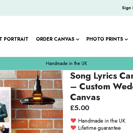
Sign 
T PORTRAIT
ORDER CANVAS
PHOTO PRINTS
Handmade in the UK
Song Lyrics Ca
Skip
to
– Custom Wedd
the
Canvas
beginning
of
£5.00
the
images
Handmade in the UK
gallery
Lifetime guarantee