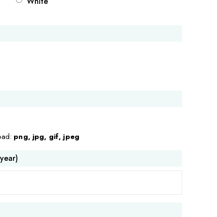
White
load:
png, jpg, gif, jpeg
 year)