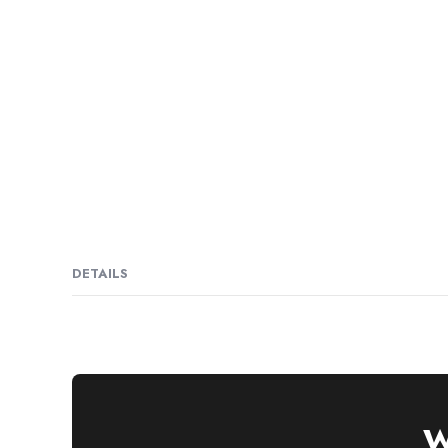
DETAILS
W