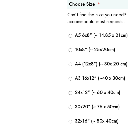
Choose Size
Can't find the size you need?
accommodate most requests.
A5 6x8" (~ 14.85 x 21cm)
10x8" (~ 25×20cm)
A4 (12x8") (~ 30x 20 cm)
A3 16x12" (~40 x 30cm)
24x12" (~ 60 x 40cm)
30x20" (~ 75 x 50cm)
32x16" (~ 80x 40cm)