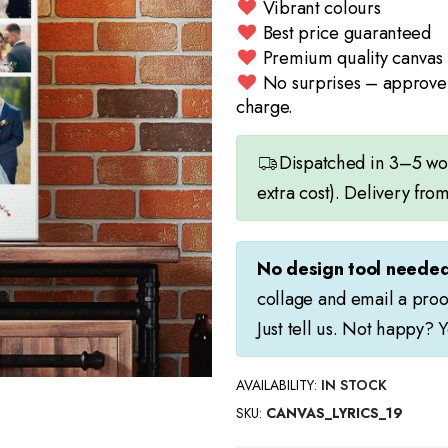
Vibrant colours
Best price guaranteed
Premium quality canvas
No surprises – approve 
charge.
Dispatched in 3–5 work
extra cost). Delivery fro
No design tool needed
collage and email a proo
Just tell us. Not happy? 
AVAILABILITY:
IN STOCK
SKU
CANVAS_LYRICS_19