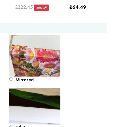
£322.45
£64.49
80% off
Mirrored