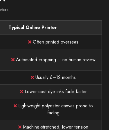
nters.
Typical Online Printer
Often printed overseas
Automated cropping – no human review
Usually 6–12 months
Lower-cost dye inks fade faster
Lightweight polyester canvas prone to
fading
Machine-stretched, lower tension