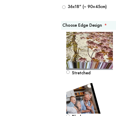
36x18" (~ 90×45cm)
Choose Edge Design
Stretched