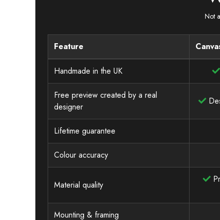
Not a
Feature
Canvas
Handmade in the UK
Free preview created by a real
Des
designer
Lifetime guarantee
Colour accuracy
Pr
Material quality
Mounting & framing