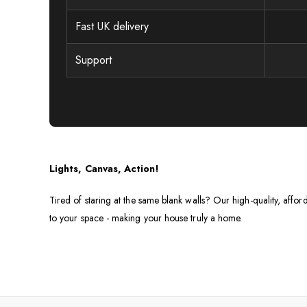
Fast UK delivery
Support
Lights, Canvas, Action!
Tired of staring at the same blank walls? Our high-quality, affor
to your space - making your house truly a home.