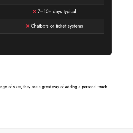
7–10+ days typical
Chatbots or ticket systems
 range of sizes, they are a great way of adding a personal touch