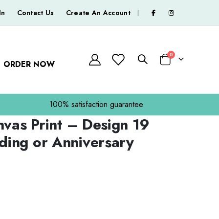
In
Contact Us
Create An Account
|
0
ORDER NOW
Basket
100% satisfaction guarantee
nvas Print – Design 19
ing or Anniversary