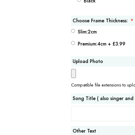
Black
Choose Frame Thickness:
Slim:2cm
Premium:4cm
+
£3.99
Upload Photo
Compatible file extensions to up
Song Title ( also singer and
Other Text