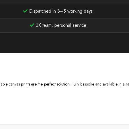
Dispatched in 3–5 working days
UK team, personal service
dable canvas prints are the perfect solution. Fully bespoke and available in a