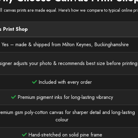
ll canvas prints are made equal. Here's how we compare to typical online pri
 Print Shop
Yes – made & shipped from Milton Keynes, Buckinghamshire
igner adjusts your photo & recommends best size before printing
Included with every order
Premium pigment inks for long-lasting vibrancy
emium gsm poly-cotton canvas for sharper detail and long-lasting
colour
Hand-stretched on solid pine frame