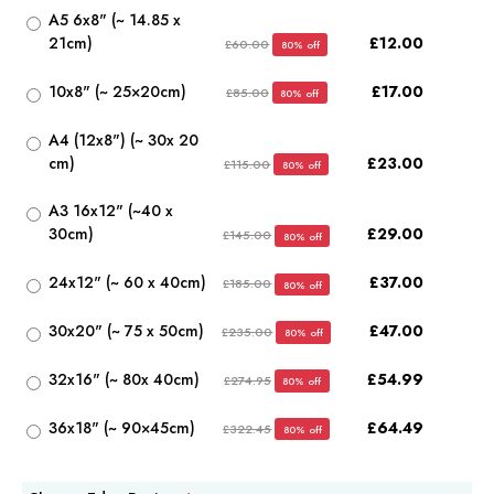
A5 6x8" (~ 14.85 x
21cm)
£12.00
£60.00
80% off
10x8" (~ 25×20cm)
£17.00
£85.00
80% off
A4 (12x8") (~ 30x 20
cm)
£23.00
£115.00
80% off
A3 16x12" (~40 x
30cm)
£29.00
£145.00
80% off
24x12" (~ 60 x 40cm)
£37.00
£185.00
80% off
30x20" (~ 75 x 50cm)
£47.00
£235.00
80% off
32x16" (~ 80x 40cm)
£54.99
£274.95
80% off
36x18" (~ 90×45cm)
£64.49
£322.45
80% off