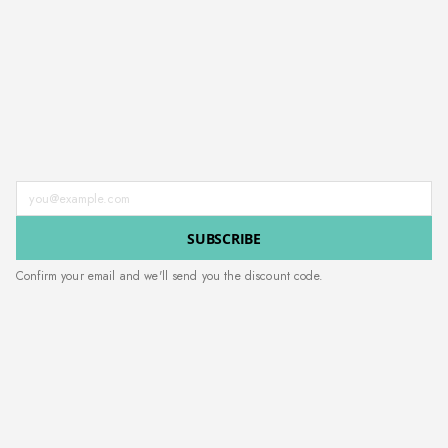
Enter your email address
SUBSCRIBE
Confirm your email and we'll send you the discount code.