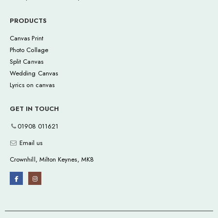
PRODUCTS
Canvas Print
Photo Collage
Split Canvas
Wedding Canvas
Lyrics on canvas
GET IN TOUCH
01908 011621
Email us
Crownhill, Milton Keynes, MK8