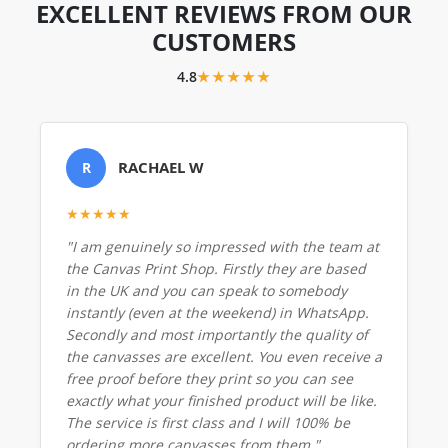
EXCELLENT REVIEWS FROM OUR
CUSTOMERS
4.8
★★★★★
RACHAEL W
R
★★★★★
"I am genuinely so impressed with the team at
the Canvas Print Shop. Firstly they are based
in the UK and you can speak to somebody
instantly (even at the weekend) in WhatsApp.
Secondly and most importantly the quality of
the canvasses are excellent. You even receive a
free proof before they print so you can see
exactly what your finished product will be like.
The service is first class and I will 100% be
ordering more canvasses from them."