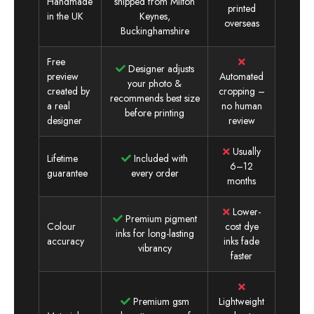
Handmade
shipped from Milton
printed
in the UK
Keynes,
overseas
Buckinghamshire
Free
Designer adjusts
preview
Automated
your photo &
created by
cropping –
recommends best size
a real
no human
before printing
designer
review
Usually
Lifetime
Included with
6–12
guarantee
every order
months
Lower-
Premium pigment
Colour
cost dye
inks for long-lasting
accuracy
inks fade
vibrancy
faster
Premium gsm
Lightweight