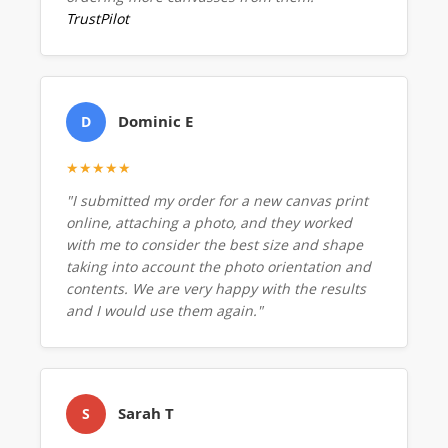
TrustPilot
Dominic E
D
★★★★★
"I submitted my order for a new canvas print
online, attaching a photo, and they worked
with me to consider the best size and shape
taking into account the photo orientation and
contents. We are very happy with the results
and I would use them again."
Sarah T
S