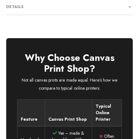
DETAILS
Why Choose Canvas
Print Shop?
Not all canvas prints are made equal. Here's how we
compare to typical online printers.
Typical
Online
Feature
Canvas Print Shop
Printer
Yes – made &
Often