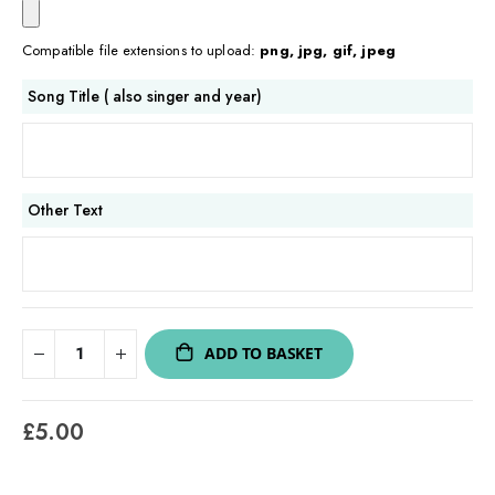
Compatible file extensions to upload:
png, jpg, gif, jpeg
Song Title ( also singer and year)
Other Text
ADD TO BASKET
£5.00