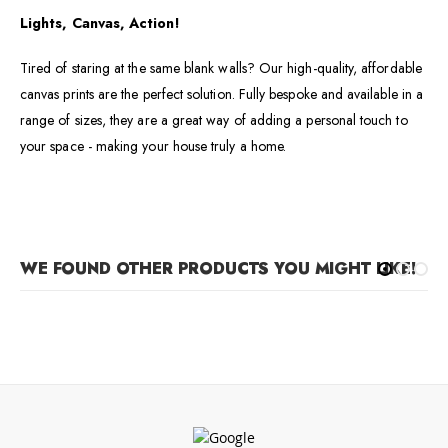
Lights, Canvas, Action!
Tired of staring at the same blank walls? Our high-quality, affordable
canvas prints are the perfect solution. Fully bespoke and available in a
range of sizes, they are a great way of adding a personal touch to
your space - making your house truly a home.
WE FOUND OTHER PRODUCTS YOU MIGHT LIKE!