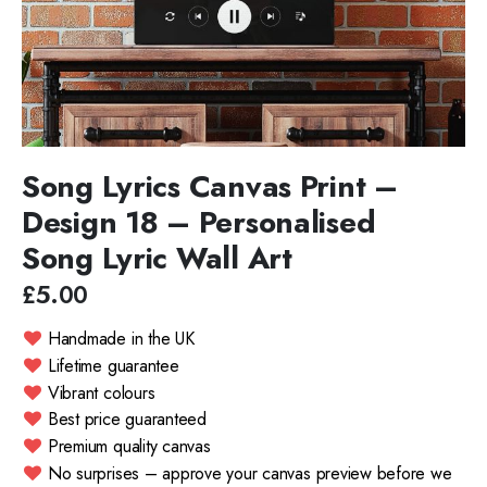
Song Lyrics Canvas Print –
Design 18 – Personalised
Song Lyric Wall Art
£5.00
Handmade in the UK
Lifetime guarantee
Vibrant colours
Best price guaranteed
Premium quality canvas
No surprises – approve your canvas preview before we