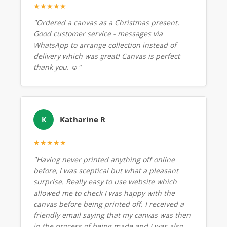
★★★★★
"Ordered a canvas as a Christmas present.
Good customer service - messages via
WhatsApp to arrange collection instead of
delivery which was great! Canvas is perfect
thank you. ☺️"
Katharine R
K
★★★★★
"Having never printed anything off online
before, I was sceptical but what a pleasant
surprise. Really easy to use website which
allowed me to check I was happy with the
canvas before being printed off. I received a
friendly email saying that my canvas was then
in the process of being made and I was also