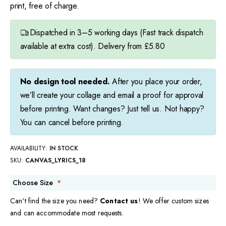
print, free of charge.
Dispatched in 3–5 working days (Fast track dispatch
available at extra cost). Delivery from £5.80
No design tool needed.
After you place your order,
we’ll create your collage and email a proof for approval
before printing. Want changes? Just tell us. Not happy?
You can cancel before printing.
AVAILABILITY:
IN STOCK
SKU
CANVAS_LYRICS_18
Choose Size
Can't find the size you need?
Contact us
! We offer custom sizes
and can accommodate most requests.