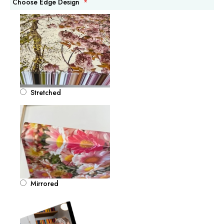
Choose Edge Design
Stretched
Mirrored