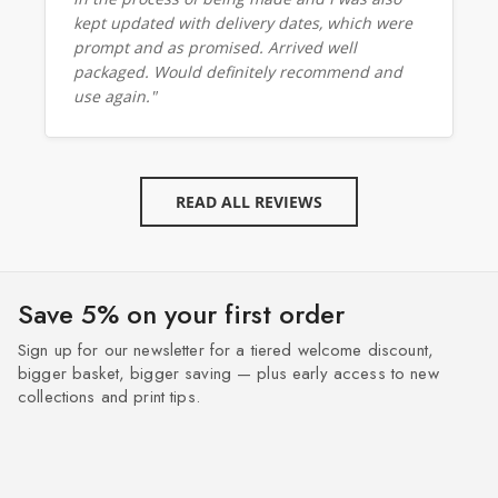
kept updated with delivery dates, which were
prompt and as promised. Arrived well
packaged. Would definitely recommend and
use again."
READ ALL REVIEWS
Save 5% on your first order
Sign up for our newsletter for a tiered welcome discount,
bigger basket, bigger saving — plus early access to new
collections and print tips.