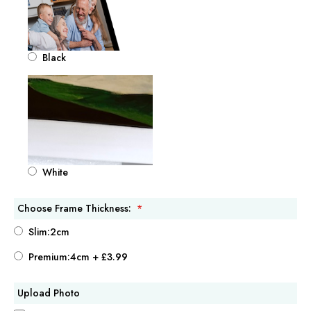
Black
White
Choose Frame Thickness:
Slim:2cm
Premium:4cm
+
£3.99
Upload Photo