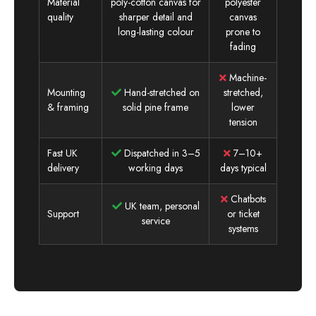
Material
poly-cotton canvas for
polyester
quality
sharper detail and
canvas
long-lasting colour
prone to
fading
Machine-
Mounting
Hand-stretched on
stretched,
& framing
solid pine frame
lower
tension
Fast UK
Dispatched in 3–5
7–10+
delivery
working days
days typical
Chatbots
UK team, personal
Support
or ticket
service
systems