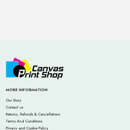
MORE INFORMATION
Our Story
Contact us
Returns, Refunds & Cancellations
Terms And Conditions
Privacy and Cookie Policy