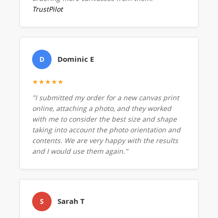
TrustPilot
Dominic E
D
★★★★★
"I submitted my order for a new canvas print
online, attaching a photo, and they worked
with me to consider the best size and shape
taking into account the photo orientation and
contents. We are very happy with the results
and I would use them again."
Sarah T
S