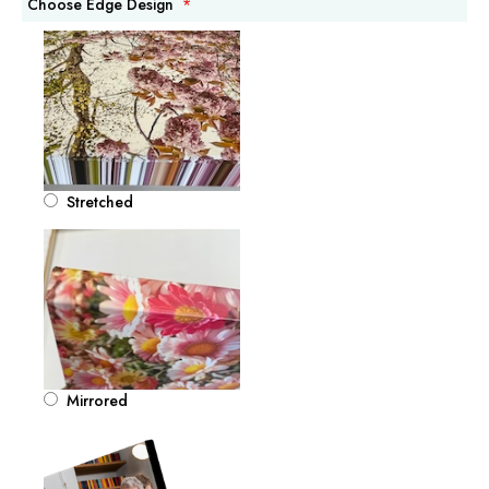
Choose Edge Design
Stretched
Mirrored