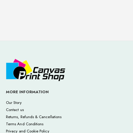
MORE INFORMATION
Our Story
Contact us
Returns, Refunds & Cancellations
Terms And Conditions
Privacy and Cookie Policy