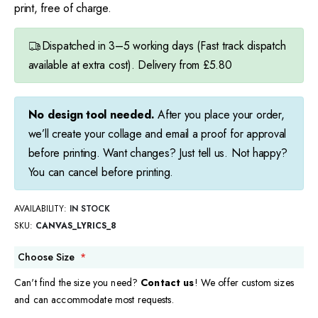
print, free of charge.
Dispatched in 3–5 working days (Fast track dispatch
available at extra cost). Delivery from £5.80
No design tool needed.
After you place your order,
we’ll create your collage and email a proof for approval
before printing. Want changes? Just tell us. Not happy?
You can cancel before printing.
AVAILABILITY:
IN STOCK
SKU
CANVAS_LYRICS_8
Choose Size
Can't find the size you need?
Contact us
! We offer custom sizes
and can accommodate most requests.