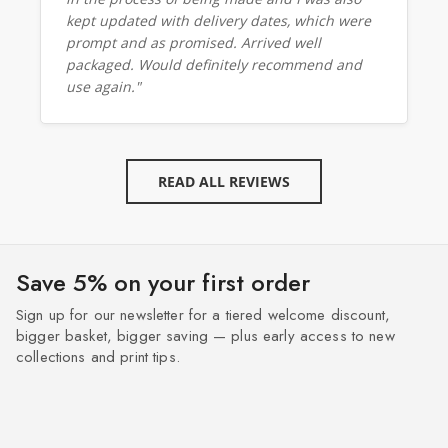
kept updated with delivery dates, which were
prompt and as promised. Arrived well
packaged. Would definitely recommend and
use again."
READ ALL REVIEWS
Save 5% on your first order
Sign up for our newsletter for a tiered welcome discount,
bigger basket, bigger saving — plus early access to new
collections and print tips.