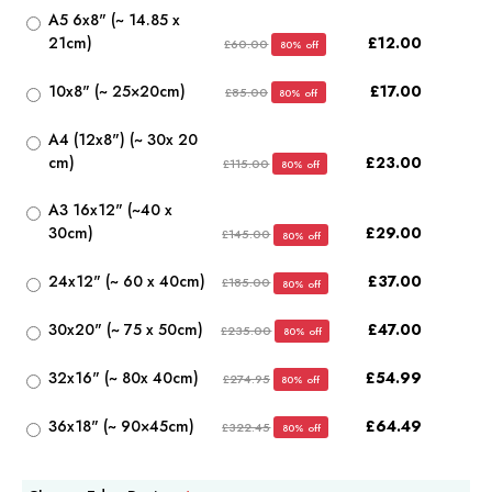
A5 6x8" (~ 14.85 x
21cm)
£12.00
£60.00
80% off
10x8" (~ 25×20cm)
£17.00
£85.00
80% off
A4 (12x8") (~ 30x 20
cm)
£23.00
£115.00
80% off
A3 16x12" (~40 x
30cm)
£29.00
£145.00
80% off
24x12" (~ 60 x 40cm)
£37.00
£185.00
80% off
30x20" (~ 75 x 50cm)
£47.00
£235.00
80% off
32x16" (~ 80x 40cm)
£54.99
£274.95
80% off
36x18" (~ 90×45cm)
£64.49
£322.45
80% off