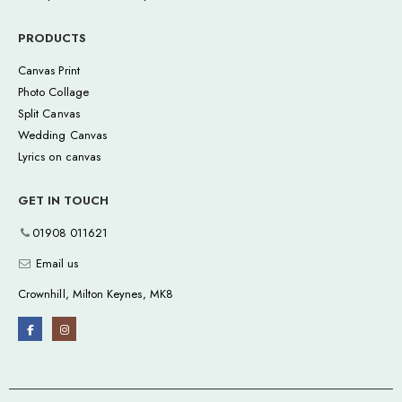
PRODUCTS
Canvas Print
Photo Collage
Split Canvas
Wedding Canvas
Lyrics on canvas
GET IN TOUCH
01908 011621
Email us
Crownhill, Milton Keynes, MK8