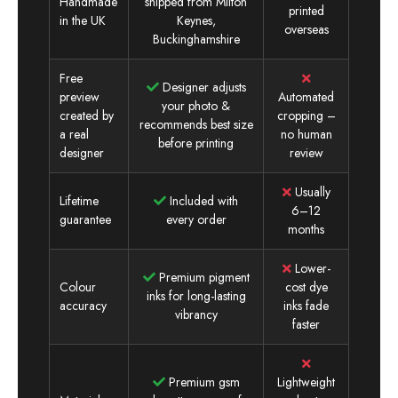
Handmade
shipped from Milton
printed
in the UK
Keynes,
overseas
Buckinghamshire
Free
Designer adjusts
preview
Automated
your photo &
created by
cropping –
recommends best size
a real
no human
before printing
designer
review
Usually
Lifetime
Included with
6–12
guarantee
every order
months
Lower-
Premium pigment
Colour
cost dye
inks for long-lasting
accuracy
inks fade
vibrancy
faster
Premium gsm
Lightweight