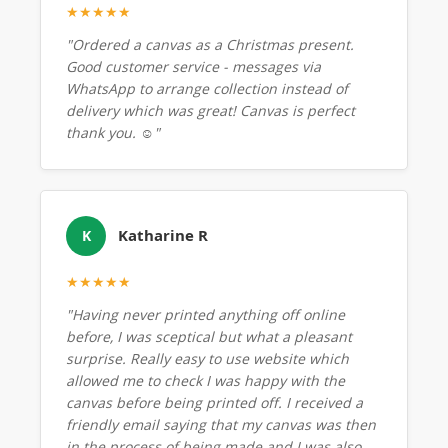
★★★★★
"Ordered a canvas as a Christmas present.
Good customer service - messages via
WhatsApp to arrange collection instead of
delivery which was great! Canvas is perfect
thank you. ☺️"
Katharine R
K
★★★★★
"Having never printed anything off online
before, I was sceptical but what a pleasant
surprise. Really easy to use website which
allowed me to check I was happy with the
canvas before being printed off. I received a
friendly email saying that my canvas was then
in the process of being made and I was also