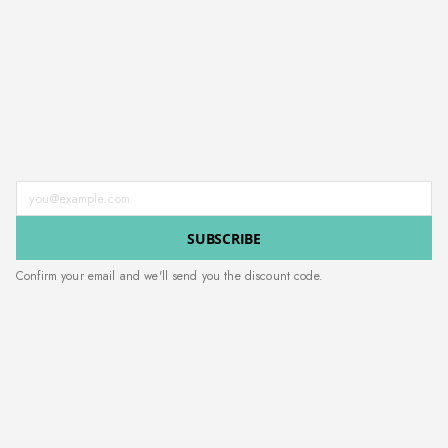
Enter your email address
SUBSCRIBE
Confirm your email and we'll send you the discount code.