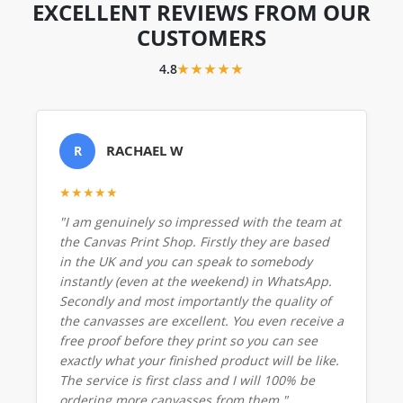
EXCELLENT REVIEWS FROM OUR
CUSTOMERS
4.8
★★★★★
RACHAEL W
R
★★★★★
"I am genuinely so impressed with the team at
the Canvas Print Shop. Firstly they are based
in the UK and you can speak to somebody
instantly (even at the weekend) in WhatsApp.
Secondly and most importantly the quality of
the canvasses are excellent. You even receive a
free proof before they print so you can see
exactly what your finished product will be like.
The service is first class and I will 100% be
ordering more canvasses from them."