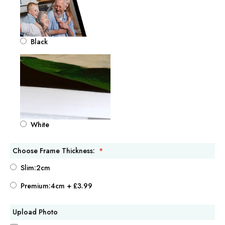
Black
White
Choose Frame Thickness:
Slim:2cm
Premium:4cm
+
£3.99
Upload Photo