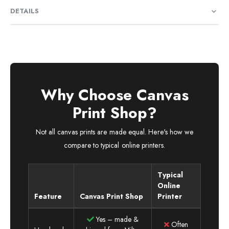
DETAILS
Why Choose Canvas
Print Shop?
Not all canvas prints are made equal. Here's how we
compare to typical online printers.
Typical
Online
Feature
Canvas Print Shop
Printer
Yes – made &
Often