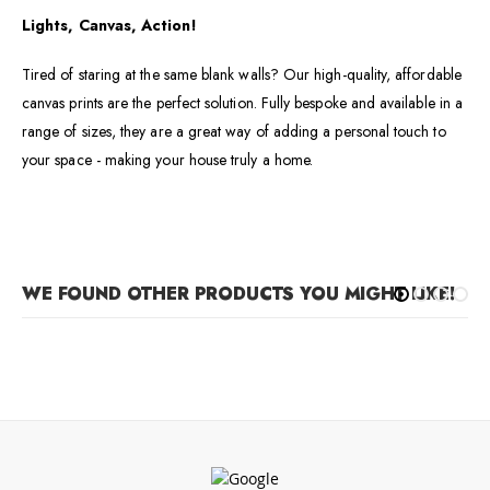
Lights, Canvas, Action!
Tired of staring at the same blank walls? Our high-quality, affordable
canvas prints are the perfect solution. Fully bespoke and available in a
range of sizes, they are a great way of adding a personal touch to
your space - making your house truly a home.
WE FOUND OTHER PRODUCTS YOU MIGHT LIKE!