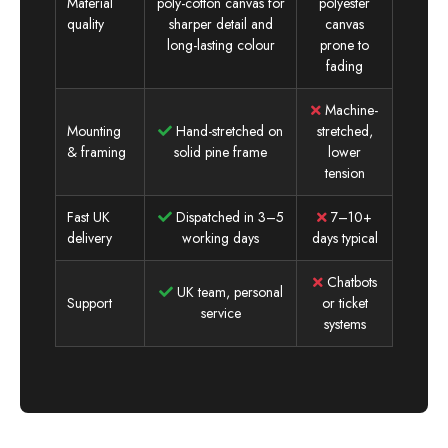
Material
poly-cotton canvas for
polyester
quality
sharper detail and
canvas
long-lasting colour
prone to
fading
Machine-
Mounting
Hand-stretched on
stretched,
& framing
solid pine frame
lower
tension
Fast UK
Dispatched in 3–5
7–10+
delivery
working days
days typical
Chatbots
UK team, personal
Support
or ticket
service
systems