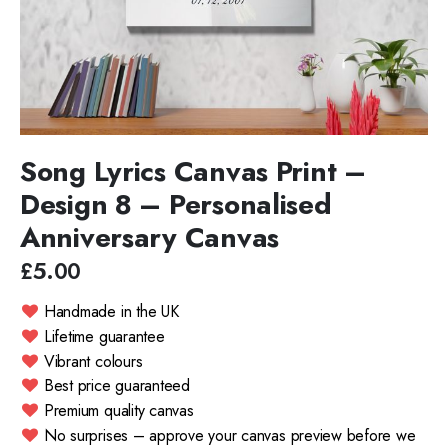
Song Lyrics Canvas Print –
Design 8 – Personalised
Anniversary Canvas
£5.00
Handmade in the UK
Lifetime guarantee
Vibrant colours
Best price guaranteed
Premium quality canvas
No surprises – approve your canvas preview before we