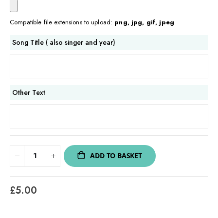
Compatible file extensions to upload:
png, jpg, gif, jpeg
Song Title ( also singer and year)
Other Text
ADD TO BASKET
£5.00