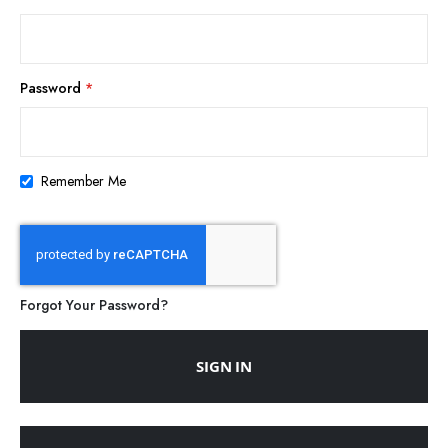
Password
Remember Me
Forgot Your Password?
SIGN IN