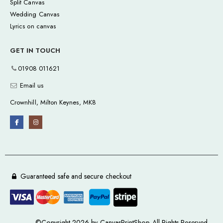
Split Canvas
Wedding Canvas
Lyrics on canvas
GET IN TOUCH
01908 011621
Email us
Crownhill, Milton Keynes, MK8
Guaranteed safe and secure checkout
©Copyright 2026 by CanvasPrintShop. All Rights Reserved.