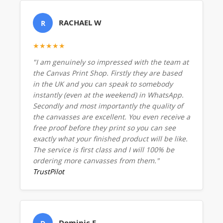
RACHAEL W
R
★★★★★
"I am genuinely so impressed with the team at
the Canvas Print Shop. Firstly they are based
in the UK and you can speak to somebody
instantly (even at the weekend) in WhatsApp.
Secondly and most importantly the quality of
the canvasses are excellent. You even receive a
free proof before they print so you can see
exactly what your finished product will be like.
The service is first class and I will 100% be
ordering more canvasses from them."
TrustPilot
Dominic E