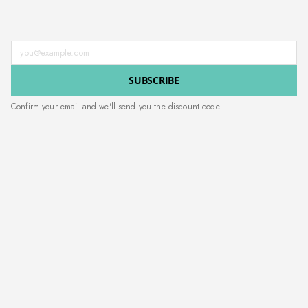
Enter your email address
SUBSCRIBE
Confirm your email and we'll send you the discount code.