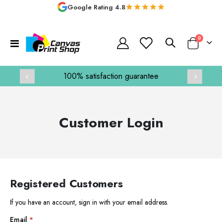
Google Rating 4.8
items
0
Toggle
Basket
Nav
100% satisfaction guarantee
Customer Login
Registered Customers
If you have an account, sign in with your email address.
Email