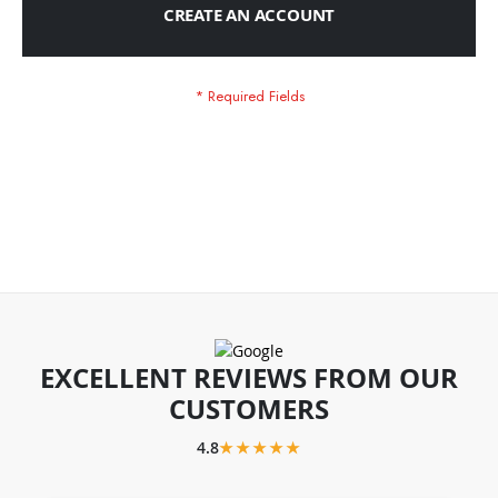
CREATE AN ACCOUNT
EXCELLENT REVIEWS FROM OUR
CUSTOMERS
4.8
★★★★★