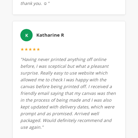
thank you. ☺️"
Katharine R
K
★★★★★
"Having never printed anything off online
before, I was sceptical but what a pleasant
surprise. Really easy to use website which
allowed me to check I was happy with the
canvas before being printed off. I received a
friendly email saying that my canvas was then
in the process of being made and I was also
kept updated with delivery dates, which were
prompt and as promised. Arrived well
packaged. Would definitely recommend and
use again."