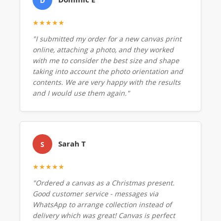
D
★★★★★
"I submitted my order for a new canvas print
online, attaching a photo, and they worked
with me to consider the best size and shape
taking into account the photo orientation and
contents. We are very happy with the results
and I would use them again."
Sarah T
S
★★★★★
"Ordered a canvas as a Christmas present.
Good customer service - messages via
WhatsApp to arrange collection instead of
delivery which was great! Canvas is perfect