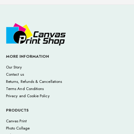
MORE INFORMATION
Our Story
Contact us
Returns, Refunds & Cancellations
Terms And Conditions
Privacy and Cookie Policy
PRODUCTS
Canvas Print
Photo Collage