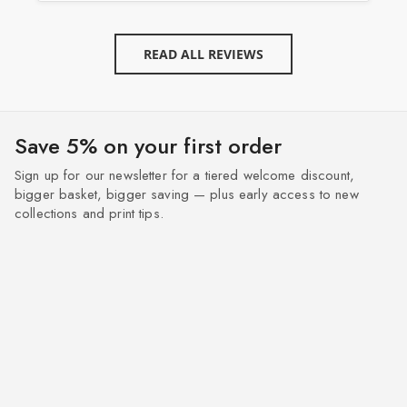
READ ALL REVIEWS
Save 5% on your first order
Sign up for our newsletter for a tiered welcome discount,
bigger basket, bigger saving — plus early access to new
collections and print tips.