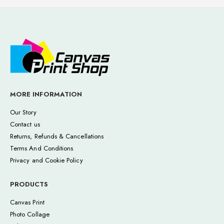
MORE INFORMATION
Our Story
Contact us
Returns, Refunds & Cancellations
Terms And Conditions
Privacy and Cookie Policy
PRODUCTS
Canvas Print
Photo Collage