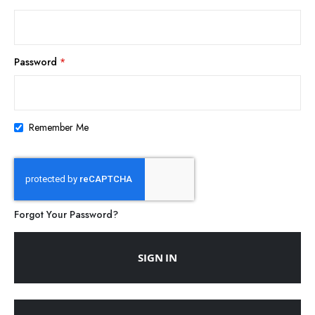
Password
Remember Me
Forgot Your Password?
SIGN IN