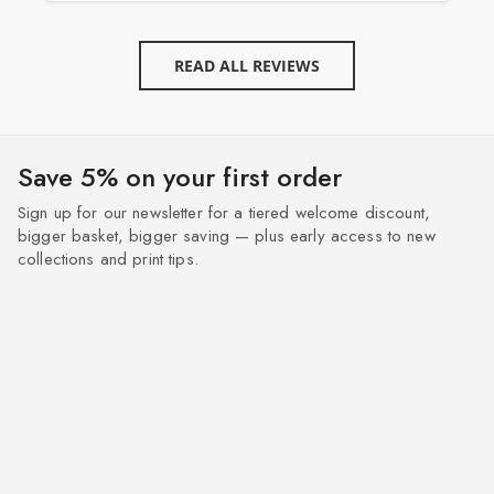
READ ALL REVIEWS
Save 5% on your first order
Sign up for our newsletter for a tiered welcome discount,
bigger basket, bigger saving — plus early access to new
collections and print tips.