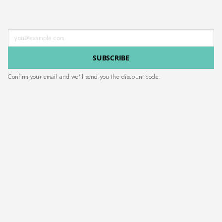
Enter your email address
SUBSCRIBE
Confirm your email and we'll send you the discount code.