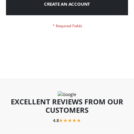
CREATE AN ACCOUNT
EXCELLENT REVIEWS FROM OUR
CUSTOMERS
4.8
★★★★★