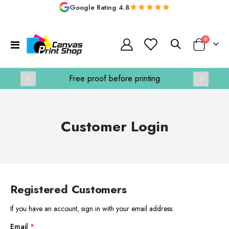
Google Rating 4.8
items
0
Toggle
Basket
Nav
e printing
Handmade in the UK
Customer Login
Registered Customers
If you have an account, sign in with your email address.
Email