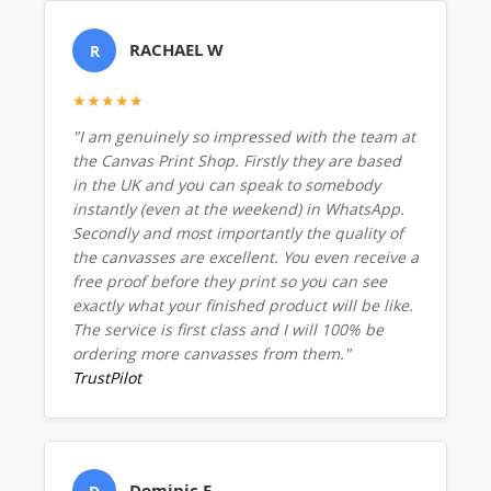
RACHAEL W
R
★★★★★
"I am genuinely so impressed with the team at
the Canvas Print Shop. Firstly they are based
in the UK and you can speak to somebody
instantly (even at the weekend) in WhatsApp.
Secondly and most importantly the quality of
the canvasses are excellent. You even receive a
free proof before they print so you can see
exactly what your finished product will be like.
The service is first class and I will 100% be
ordering more canvasses from them."
TrustPilot
Dominic E