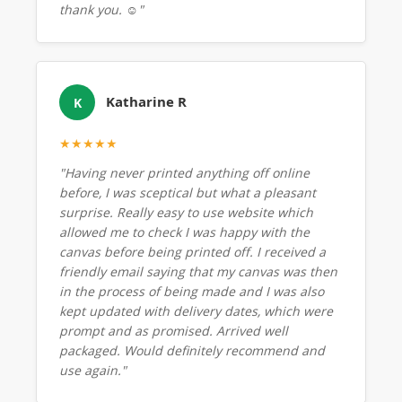
thank you. ☺️"
Katharine R
K
★★★★★
"Having never printed anything off online
before, I was sceptical but what a pleasant
surprise. Really easy to use website which
allowed me to check I was happy with the
canvas before being printed off. I received a
friendly email saying that my canvas was then
in the process of being made and I was also
kept updated with delivery dates, which were
prompt and as promised. Arrived well
packaged. Would definitely recommend and
use again."