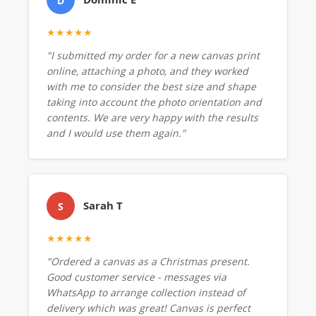
D
★★★★★
"I submitted my order for a new canvas print
online, attaching a photo, and they worked
with me to consider the best size and shape
taking into account the photo orientation and
contents. We are very happy with the results
and I would use them again."
Sarah T
S
★★★★★
"Ordered a canvas as a Christmas present.
Good customer service - messages via
WhatsApp to arrange collection instead of
delivery which was great! Canvas is perfect