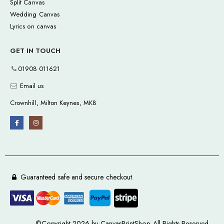
Split Canvas
Wedding Canvas
Lyrics on canvas
GET IN TOUCH
01908 011621
Email us
Crownhill, Milton Keynes, MK8
Guaranteed safe and secure checkout
©Copyright 2026 by CanvasPrintShop. All Rights Reserved.