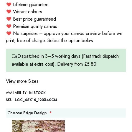
Lifetime guarantee
Vibrant colours
Best price guaranteed
Premium quality canvas
No surprises – approve your canvas preview before we
print, free of charge. Select the option below.
Dispatched in 3–5 working days (Fast track dispatch
available at extra cost). Delivery from £5.80
View more Sizes
AVAILABILITY:
IN STOCK
SKU
LGC_48X16_120X40CM
Choose Edge Design