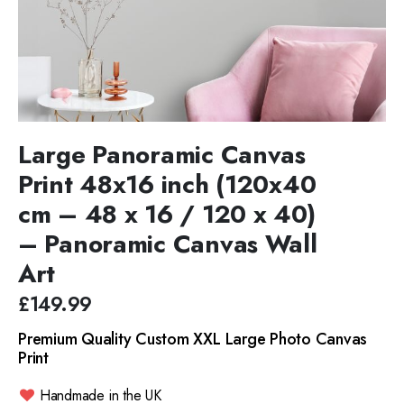
Large Panoramic Canvas
Print 48x16 inch (120x40
cm – 48 x 16 / 120 x 40)
– Panoramic Canvas Wall
Art
£149.99
Premium Quality Custom XXL Large Photo Canvas
Print
Handmade in the UK