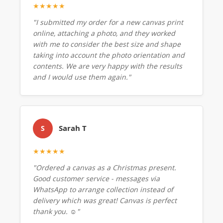
★★★★★
"I submitted my order for a new canvas print
online, attaching a photo, and they worked
with me to consider the best size and shape
taking into account the photo orientation and
contents. We are very happy with the results
and I would use them again."
Sarah T
S
★★★★★
"Ordered a canvas as a Christmas present.
Good customer service - messages via
WhatsApp to arrange collection instead of
delivery which was great! Canvas is perfect
thank you. ☺️"