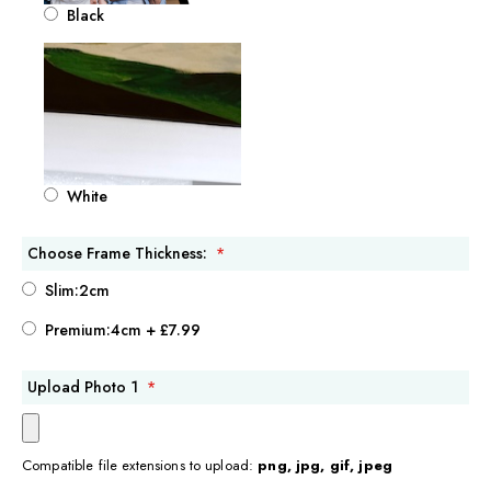
Black
White
Choose Frame Thickness:
Slim:2cm
Premium:4cm
+
£7.99
Upload Photo 1
Compatible file extensions to upload:
png, jpg, gif, jpeg