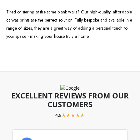
Tired of staring at the same blank walls? Our high-quality, affordable
canvas prints are the perfect solution. Fully bespoke and available in a
range of sizes, they are a great way of adding a personal touch to
your space - making your house truly a home.
EXCELLENT REVIEWS FROM OUR
CUSTOMERS
4.8
★★★★★