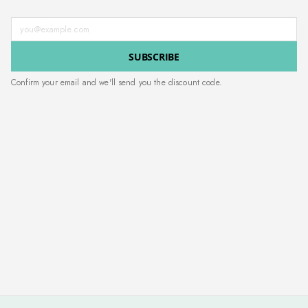
Enter your email address
SUBSCRIBE
Confirm your email and we'll send you the discount code.