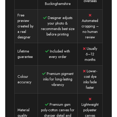
overseas
Buckinghamshire
Free
Designer adjusts
preview
Automated
your photo &
created by
cropping –
recommends best size
a real
no human
before printing
designer
review
Usually
Lifetime
Included with
6–12
guarantee
every order
months
Lower-
Premium pigment
Colour
cost dye
inks for long-lasting
accuracy
inks fade
vibrancy
faster
Premium gsm
Lightweight
Material
poly-cotton canvas for
polyester
quality
sharper detail and
canvas