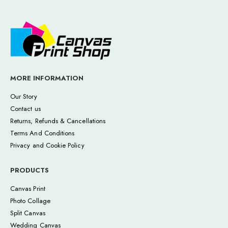
MORE INFORMATION
Our Story
Contact us
Returns, Refunds & Cancellations
Terms And Conditions
Privacy and Cookie Policy
PRODUCTS
Canvas Print
Photo Collage
Split Canvas
Wedding Canvas