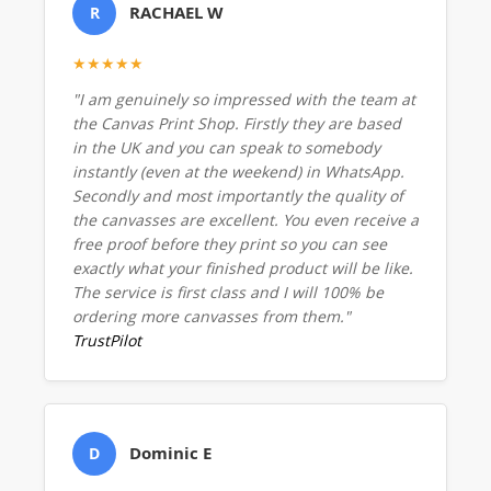
RACHAEL W
R
★★★★★
"I am genuinely so impressed with the team at
the Canvas Print Shop. Firstly they are based
in the UK and you can speak to somebody
instantly (even at the weekend) in WhatsApp.
Secondly and most importantly the quality of
the canvasses are excellent. You even receive a
free proof before they print so you can see
exactly what your finished product will be like.
The service is first class and I will 100% be
ordering more canvasses from them."
TrustPilot
Dominic E
D