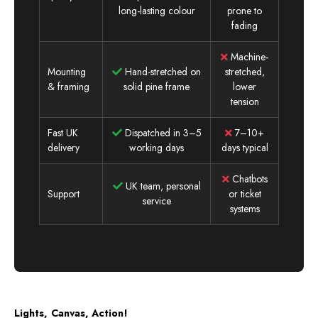
long-lasting colour
prone to
fading
Machine-
Mounting
Hand-stretched on
stretched,
& framing
solid pine frame
lower
tension
Fast UK
Dispatched in 3–5
7–10+
delivery
working days
days typical
Chatbots
UK team, personal
Support
or ticket
service
systems
Lights, Canvas, Action!