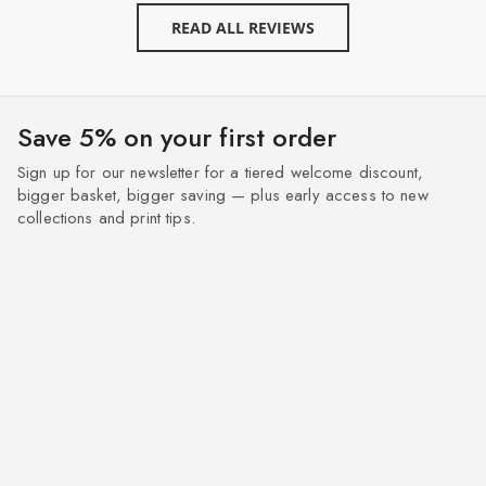
READ ALL REVIEWS
Save 5% on your first order
Sign up for our newsletter for a tiered welcome discount,
bigger basket, bigger saving — plus early access to new
collections and print tips.