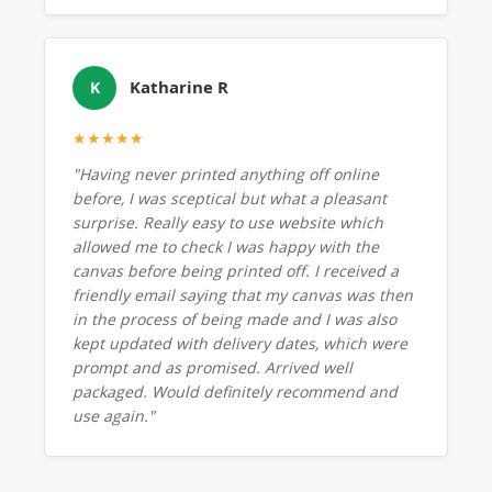
Katharine R
K
★★★★★
"Having never printed anything off online
before, I was sceptical but what a pleasant
surprise. Really easy to use website which
allowed me to check I was happy with the
canvas before being printed off. I received a
friendly email saying that my canvas was then
in the process of being made and I was also
kept updated with delivery dates, which were
prompt and as promised. Arrived well
packaged. Would definitely recommend and
use again."