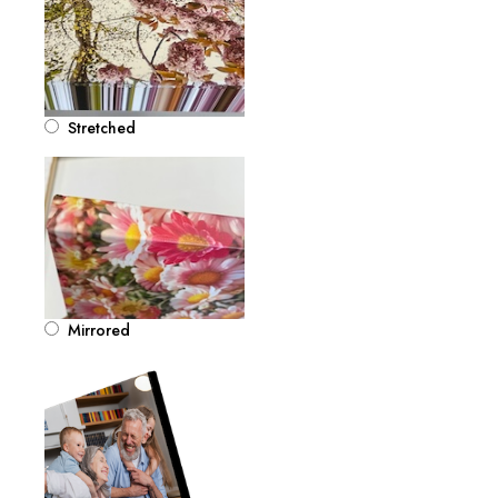
Stretched
Mirrored