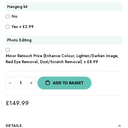
Hanging kit
No
Yes
+
£2.99
Photo Editing
Minor Retouch Price (Enhance Colour, Lighten/Darken Image,
Red Eye Removal, Dust/Scratch Removal)
+
£8.99
ADD TO BASKET
£149.99
DETAILS