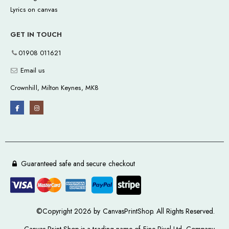
Lyrics on canvas
GET IN TOUCH
01908 011621
Email us
Crownhill, Milton Keynes, MK8
Guaranteed safe and secure checkout
©Copyright 2026 by CanvasPrintShop. All Rights Reserved.
Canvas Print Shop is a trading name of Fine Pixel Ltd. Company