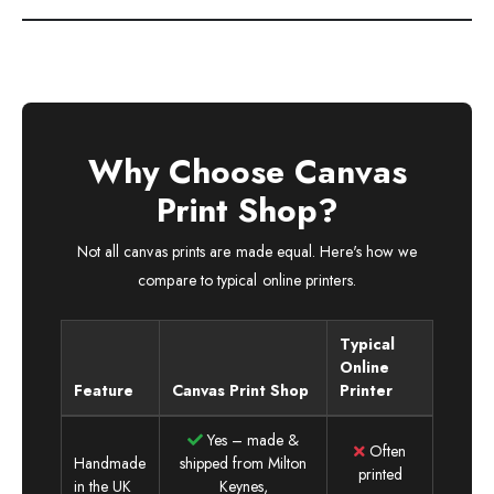
Why Choose Canvas
Print Shop?
Not all canvas prints are made equal. Here's how we
compare to typical online printers.
Typical
Online
Feature
Canvas Print Shop
Printer
Yes – made &
Often
Handmade
shipped from Milton
printed
in the UK
Keynes,